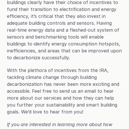
buildings clearly have their choice of incentives to 
fund their transition to electrification and energy 
efficiency, it’s critical that they also invest in 
adequate building controls and sensors. Having 
real-time energy data and a fleshed-out system of 
sensors and benchmarking tools will enable 
buildings to identify energy consumption hotspots, 
inefficiencies, and areas that can be improved upon 
to decarbonize successfully.
With the plethora of incentives from the IRA, 
tackling climate change through building 
decarbonization has never been more exciting and 
accessible. Feel free to send us an email to hear 
more about our services and how they can help 
you further your sustainability and smart building 
goals. We’d love to hear from you!
If you are interested in learning more about how 