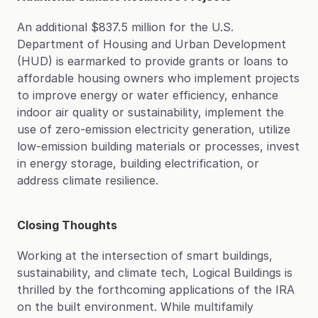
An additional $837.5 million for the U.S. 
Department of Housing and Urban Development 
(HUD) is earmarked to provide grants or loans to 
affordable housing owners who implement projects 
to improve energy or water efficiency, enhance 
indoor air quality or sustainability, implement the 
use of zero-emission electricity generation, utilize 
low-emission building materials or processes, invest 
in energy storage, building electrification, or 
address climate resilience.
Closing Thoughts
Working at the intersection of smart buildings, 
sustainability, and climate tech, Logical Buildings is 
thrilled by the forthcoming applications of the IRA 
on the built environment. While multifamily 