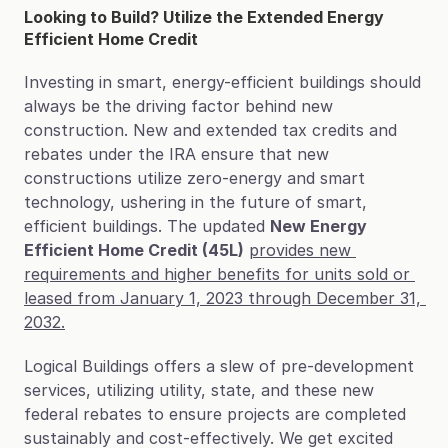
Looking to Build? Utilize the Extended Energy 
Efficient Home Credit
Investing in smart, energy-efficient buildings should 
always be the driving factor behind new 
construction. New and extended tax credits and 
rebates under the IRA ensure that new 
constructions utilize zero-energy and smart 
technology, ushering in the future of smart, 
efficient buildings. The updated 
New Energy 
Efficient Home Credit (45L)
provides new 
requirements and higher benefits for units sold or 
leased from January 1, 2023 through December 31, 
2032.
Logical Buildings offers a slew of pre-development 
services, utilizing utility, state, and these new 
federal rebates to ensure projects are completed 
sustainably and cost-effectively. We get excited 