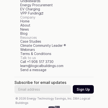
GridRewards
Energy Procurement
EV Charging
VPP Funding
Company
Home
About
News
Blog
Resources
Case Studies
Climate Community Leader ®
Webinars
Terms & Conditions
Talk to us
Call +1 908 517 3730
learn@logicalbuildings.com
Send a message
Subscribe for email updates
© 2026 Energy Technology Savings, Inc. DBA Logical 
Buildings