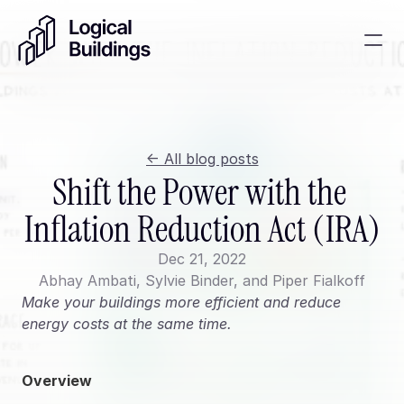
SmartKit AI
Smart building management
<- All blog posts
GridRewards
Shift the Power with the 
Reduce electricity, earn cash
Inflation Reduction Act (IRA)
Energy Procurement
Optimize commodity risk 
Dec 21, 2022
exposure and utility spend
Abhay Ambati, Sylvie Binder, and Piper Fialkoff
Make your buildings more efficient and reduce 
Contact
energy costs at the same time.
About
News
Overview