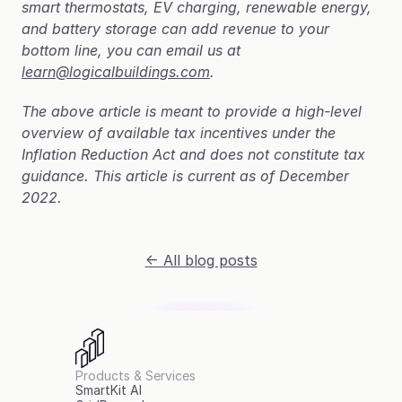
smart thermostats, EV charging, renewable energy, 
and battery storage can add revenue to your 
bottom line, you can email us at 
learn@logicalbuildings.com
.
The above article is meant to provide a high-level 
overview of available tax incentives under the 
Inflation Reduction Act and does not constitute tax 
guidance. This article is current as of December 
2022.
<- All blog posts
Products & Services
SmartKit AI