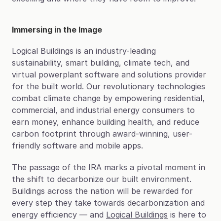
Immersing in the Image
Logical Buildings is an industry-leading 
sustainability, smart building, climate tech, and 
virtual powerplant software and solutions provider 
for the built world. Our revolutionary technologies 
combat climate change by empowering residential, 
commercial, and industrial energy consumers to 
earn money, enhance building health, and reduce 
carbon footprint through award-winning, user-
friendly software and mobile apps.
The passage of the IRA marks a pivotal moment in 
the shift to decarbonize our built environment. 
Buildings across the nation will be rewarded for 
every step they take towards decarbonization and 
energy efficiency — and 
Logical Buildings
 is here to 