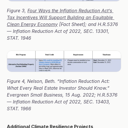
Figure 3, 
Four Ways the Inflation Reduction Act’s 
Tax Incentives Will Support Building an Equitable 
Clean Energy Economy
 [Fact Sheet]; and H.R.5376 
— Inflation Reduction Act of 2022, SEC. 13301, 
STAT. 1946
Figure 4, Nelson, Beth. “Inflation Reduction Act: 
What Every Real Estate Investor Should Know.” 
Evergreen Small Business, 15 Aug. 2022; H.R.5376 
— Inflation Reduction Act of 2022, SEC. 13403, 
STAT. 1966
Additional Climate Resilience Projects