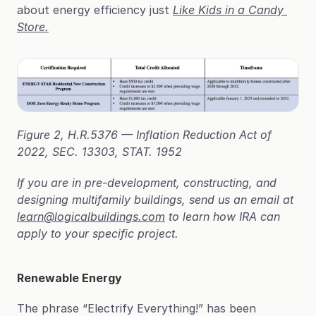
about energy efficiency just 
Like Kids in a Candy 
Store.
Figure 2, H.R.5376 — Inflation Reduction Act of 
2022, SEC. 13303, STAT. 1952
If you are in pre-development, constructing, and 
designing multifamily buildings, send us an email at 
learn@logicalbuildings.com
 to learn how IRA can 
apply to your specific project.
Renewable Energy
The phrase “Electrify Everything!” has been 