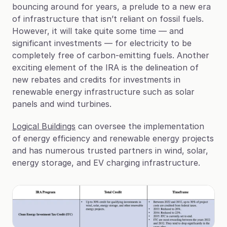
bouncing around for years, a prelude to a new era 
of infrastructure that isn’t reliant on fossil fuels. 
However, it will take quite some time — and 
significant investments — for electricity to be 
completely free of carbon-emitting fuels. Another 
exciting element of the IRA is the delineation of 
new rebates and credits for investments in 
renewable energy infrastructure such as solar 
panels and wind turbines.
Logical Buildings
 can oversee the implementation 
of energy efficiency and renewable energy projects 
and has numerous trusted partners in wind, solar, 
energy storage, and EV charging infrastructure.