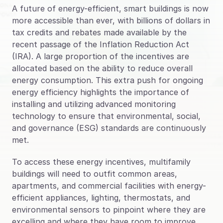
Blog
A future of energy-efficient, smart buildings is now 
more accessible than ever, with billions of dollars in 
Case Studies
tax credits and rebates made available by the 
recent passage of the Inflation Reduction Act 
Climate Community Leader ®
(IRA). A large proportion of the incentives are 
SmartPath97
allocated based on the ability to reduce overall 
energy consumption. This extra push for ongoing 
Webinars
energy efficiency highlights the importance of 
Winter Playbook
installing and utilizing advanced monitoring 
technology to ensure that environmental, social, 
Access SmartKit
and governance (ESG) standards are continuously 
met.
To access these energy incentives, multifamily 
buildings will need to outfit common areas, 
apartments, and commercial facilities with energy-
efficient appliances, lighting, thermostats, and 
environmental sensors to pinpoint where they are 
excelling and where they have room to improve.