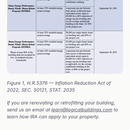
Figure 1, H.R.5376 — Inflation Reduction Act of 
2022, SEC. 50121, STAT. 2035
If you are renovating or retrofitting your building, 
send us an email at 
learn@logicalbuildings.com
 to 
learn how IRA can apply to your property.