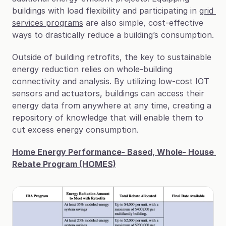
buildings with load flexibility and participating in 
grid 
services programs
 are also simple, cost-effective 
ways to drastically reduce a building’s consumption.
Outside of building retrofits, the key to sustainable 
energy reduction relies on whole-building 
connectivity and analysis. By utilizing low-cost IOT 
sensors and actuators, buildings can access their 
energy data from anywhere at any time, creating a 
repository of knowledge that will enable them to 
cut excess energy consumption.
Home Energy Performance- Based, Whole- House 
Rebate Program (HOMES)