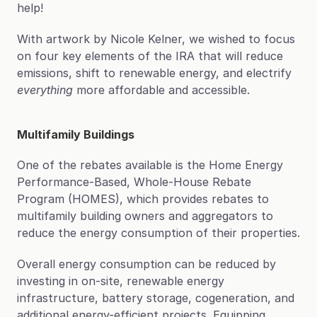
help!
With artwork by Nicole Kelner, we wished to focus 
on four key elements of the IRA that will reduce 
emissions, shift to renewable energy, and electrify 
everything
 more affordable and accessible.
Multifamily Buildings
One of the rebates available is the Home Energy 
Performance-Based, Whole-House Rebate 
Program (HOMES), which provides rebates to 
multifamily building owners and aggregators to 
reduce the energy consumption of their properties.
Overall energy consumption can be reduced by 
investing in on-site, renewable energy 
infrastructure, battery storage, cogeneration, and 
additional energy-efficient projects. Equipping 