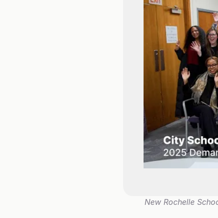
New Rochelle School