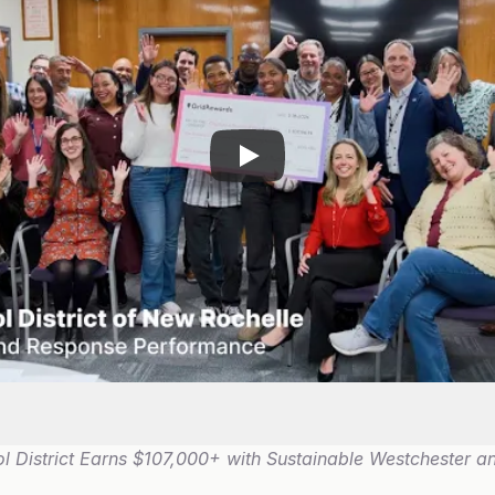
 District Earns $107,000+ with Sustainable Westchester an