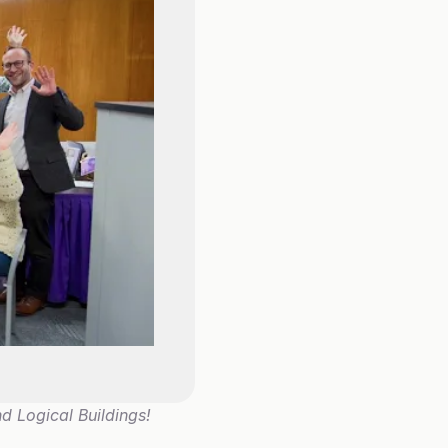
d Logical Buildings!