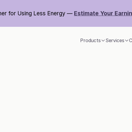
er for Using Less Energy — 
Estimate Your Earni
Products
Services
C
imate technolog