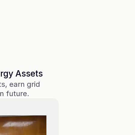
future, see
[GridReward
users to.
Barry Ho
Director of
Energy
ergy Assets
, earn grid 
n future.