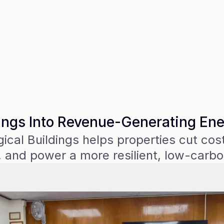
ings Into Revenue-Generating En
cal Buildings helps properties cut costs
 and power a more resilient, low-carbo