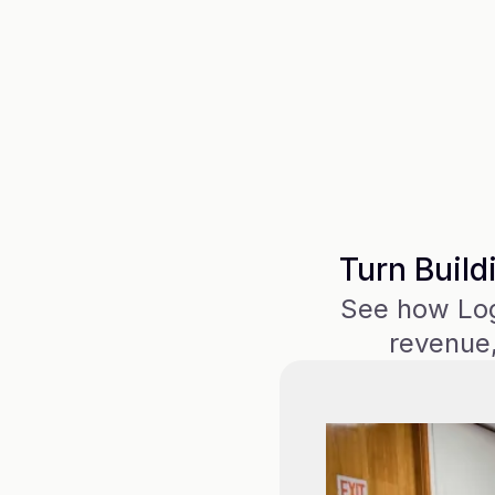
Turn Build
See how Logi
revenue,