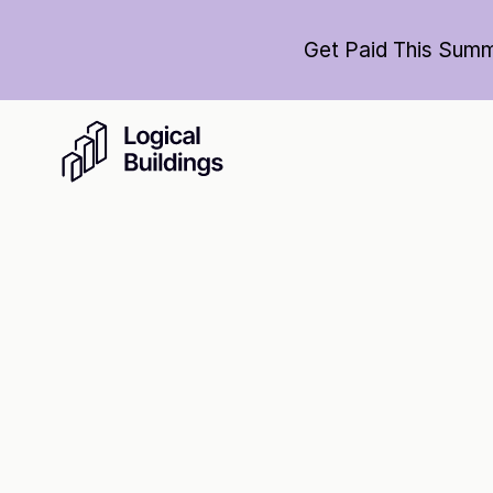
Get Paid This Summ
Cl