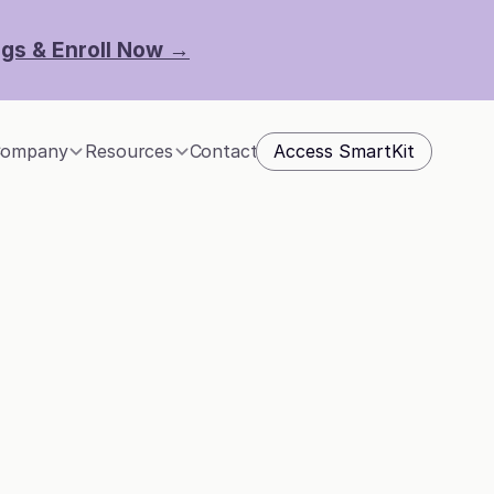
ngs & Enroll Now →
Access SmartKit
ompany
Resources
Contact
y 