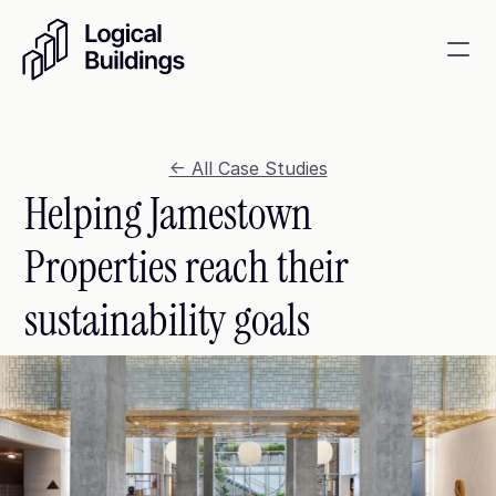
SmartKit AI
Smart building management
<- All Case Studies
Helping Jamestown 
GridRewards
Reduce electricity, earn cash
Properties reach their 
Energy Procurement
sustainability goals
Optimize commodity risk 
exposure and utility spend
Contact
About
News