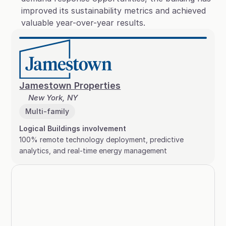
improved its sustainability metrics and achieved 
valuable year-over-year results.
Jamestown Properties
New York, NY
Multi-family
Logical Buildings involvement
100% remote technology deployment, predictive 
analytics, and real-time energy management