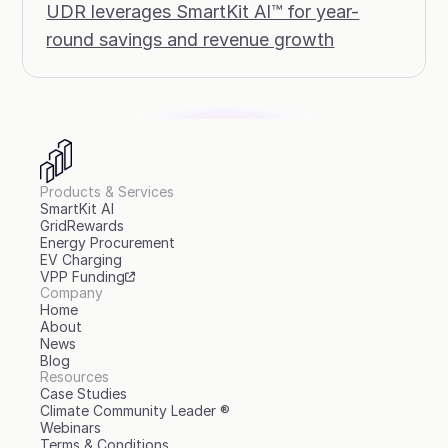
UDR leverages SmartKit AI™ for year-
round savings and revenue growth
Products & Services
SmartKit AI
GridRewards
Energy Procurement
EV Charging
VPP Funding
Company
Home
About
News
Blog
Resources
Case Studies
Climate Community Leader ®
Webinars
Terms & Conditions