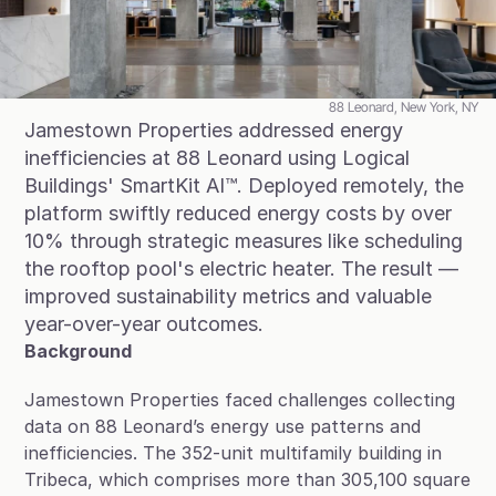
Blog
Case Studies
Climate Community Leader ®
88 Leonard, New York, NY
Jamestown Properties addressed energy 
SmartPath97
inefficiencies at 88 Leonard using Logical 
Buildings' SmartKit AI™. Deployed remotely, the 
Webinars
platform swiftly reduced energy costs by over 
Winter Playbook
10% through strategic measures like scheduling 
the rooftop pool's electric heater. The result — 
Access SmartKit
improved sustainability metrics and valuable 
year-over-year outcomes.
Background
Jamestown Properties faced challenges collecting 
data on 88 Leonard’s energy use patterns and 
inefficiencies. The 352-unit multifamily building in 
Tribeca, which comprises more than 305,100 square 