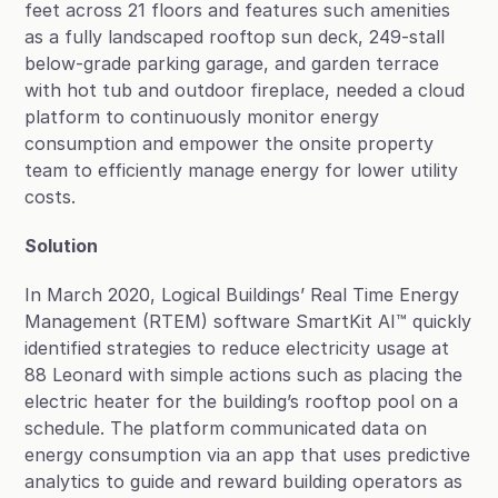
feet across 21 floors and features such amenities 
as a fully landscaped rooftop sun deck, 249-stall 
below-grade parking garage, and garden terrace 
with hot tub and outdoor fireplace, needed a cloud 
platform to continuously monitor energy 
consumption and empower the onsite property 
team to efficiently manage energy for lower utility 
costs.
Solution
In March 2020, Logical Buildings’ Real Time Energy 
Management (RTEM) software SmartKit AI™ quickly 
identified strategies to reduce electricity usage at 
88 Leonard with simple actions such as placing the 
electric heater for the building’s rooftop pool on a 
schedule. The platform communicated data on 
energy consumption via an app that uses predictive 
analytics to guide and reward building operators as 