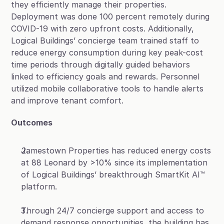
they efficiently manage their properties. 
Deployment was done 100 percent remotely during 
COVID-19 with zero upfront costs. Additionally, 
Logical Buildings’ concierge team trained staff to 
reduce energy consumption during key peak-cost 
time periods through digitally guided behaviors 
linked to efficiency goals and rewards. Personnel 
utilized mobile collaborative tools to handle alerts 
and improve tenant comfort.
Outcomes
Jamestown Properties has reduced energy costs 
at 88 Leonard by >10% since its implementation 
of Logical Buildings’ breakthrough SmartKit AI™ 
platform.
Through 24/7 concierge support and access to 
demand response opportunities, the building has 