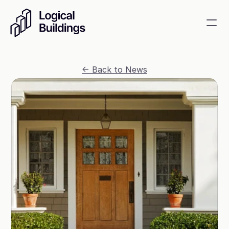
SmartKit AI
<- Back to News
Smart building management
GridRewards
Reduce electricity, earn cash
Energy Procurement
Optimize commodity risk 
exposure and utility spend
Contact
About
News