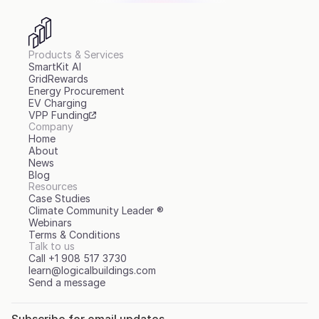
Products & Services
SmartKit AI
GridRewards
Energy Procurement
EV Charging
VPP Funding
Company
Home
About
News
Blog
Resources
Case Studies
Climate Community Leader ®
Webinars
Terms & Conditions
Talk to us
Call +1 908 517 3730
learn@logicalbuildings.com
Send a message