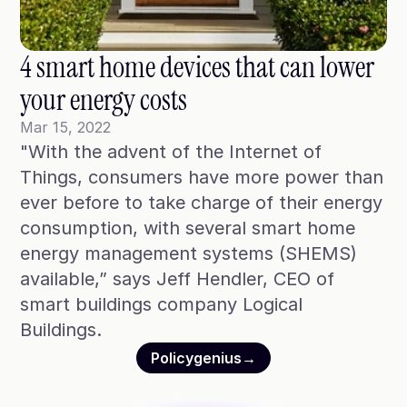
Blog
Case Studies
4 smart home devices that can lower 
Climate Community Leader ®
your energy costs
SmartPath97
Mar 15, 2022
"With the advent of the Internet of 
Webinars
Things, consumers have more power than 
Winter Playbook
ever before to take charge of their energy 
consumption, with several smart home 
Access SmartKit
energy management systems (SHEMS) 
available,” says Jeff Hendler, CEO of 
smart buildings company Logical 
Buildings.
Policygenius
→