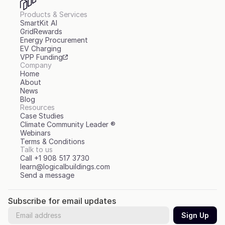
Products & Services
SmartKit AI
GridRewards
Energy Procurement
EV Charging
VPP Funding
Company
Home
About
News
Blog
Resources
Case Studies
Climate Community Leader ®
Webinars
Terms & Conditions
Talk to us
Call +1 908 517 3730
learn@logicalbuildings.com
Send a message
Subscribe for email updates