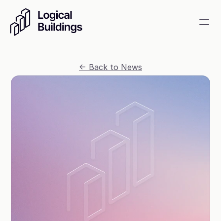
SmartKit AI
<- Back to News
Smart building management
GridRewards
Reduce electricity, earn cash
Energy Procurement
Optimize commodity risk 
exposure and utility spend
Contact
About
News