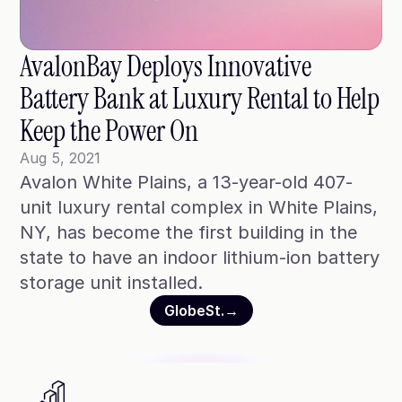
Blog
Case Studies
AvalonBay Deploys Innovative 
Climate Community Leader ®
Battery Bank at Luxury Rental to Help 
SmartPath97
Keep the Power On
Webinars
Aug 5, 2021
Avalon White Plains, a 13-year-old 407-
Winter Playbook
unit luxury rental complex in White Plains, 
Access SmartKit
NY, has become the first building in the 
state to have an indoor lithium-ion battery 
storage unit installed.
GlobeSt.
→