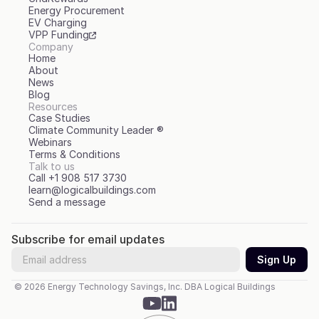
Energy Procurement
EV Charging
VPP Funding
Company
Home
About
News
Blog
Resources
Case Studies
Climate Community Leader ®
Webinars
Terms & Conditions
Talk to us
Call +1 908 517 3730
learn@logicalbuildings.com
Send a message
Subscribe for email updates
© 2026 Energy Technology Savings, Inc. DBA Logical Buildings