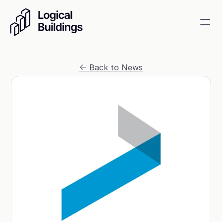
SmartKit AI
<- Back to News
Smart building management
GridRewards
Reduce electricity, earn cash
Energy Procurement
Optimize commodity risk 
exposure and utility spend
Contact
About
News