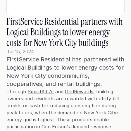
Blog
Case Studies
FirstService Residential partners with 
Climate Community Leader ®
Logical Buildings to lower energy 
SmartPath97
costs for New York City buildings
Webinars
Jul 15, 2024
FirstService Residential has partnered with 
Winter Playbook
Logical Buildings to lower energy costs for 
Access SmartKit
New York City condominiums, 
Through
SmartKit AI
and
GridRewards
, building
owners and residents are rewarded with utility bill
credits or cash for reducing consumption during
peak hours, when the demand on New York City’s
energy grid is highest. These products enable
participation in Con Edison’s demand response