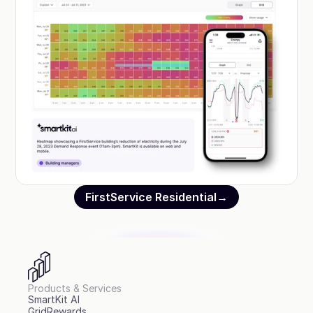
FirstService Residential
→
Products & Services
SmartKit AI
GridRewards