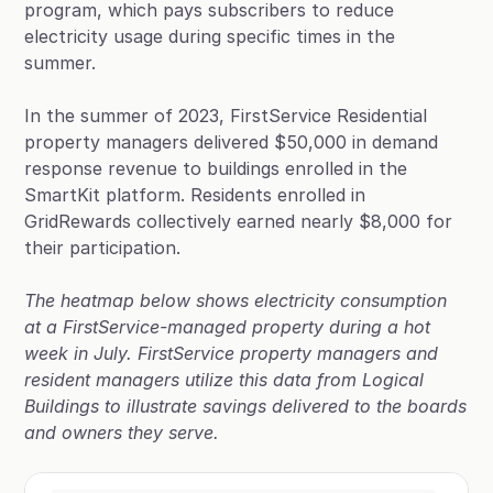
program, which pays subscribers to reduce
electricity usage during specific times in the
summer.
In the summer of 2023, FirstService Residential
property managers delivered $50,000 in demand
response revenue to buildings enrolled in the
SmartKit platform. Residents enrolled in
GridRewards collectively earned nearly $8,000 for
their participation.
The heatmap below shows electricity consumption
at a FirstService-managed property during a hot
week in July. FirstService property managers and
resident managers utilize this data from Logical
Buildings to illustrate savings delivered to the boards
and owners they serve.