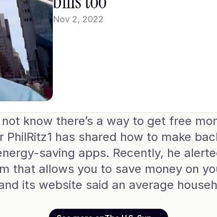
bills too
Nov 2, 2022
ot know there’s a way to get free mone
oker PhilRitz1 has shared how to make ba
energy-saving apps. Recently, he alerted
that allows you to save money on your u
 and its website said an average househ