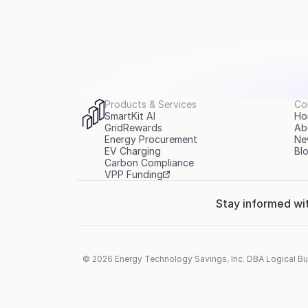
Products & Services
Co
SmartKit AI
Ho
GridRewards
Ab
Energy Procurement
Ne
EV Charging
Bl
Carbon Compliance
VPP Funding
Stay informed wi
© 2026 Energy Technology Savings, Inc. DBA Logical Bu