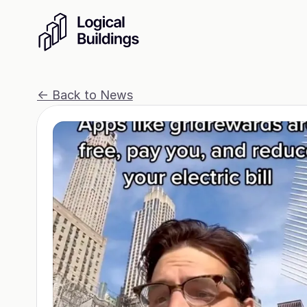
<- Back to News