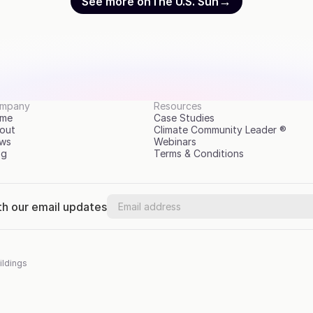
→
See more on
The U.S. Sun
mpany
Resources
me
Case Studies
out
Climate Community Leader ®
ws
Webinars
og
Terms & Conditions
th our email updates
ildings