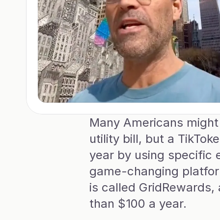
Many Americans might n
utility bill, but a TikT
year by using specific 
game-changing platform 
is called GridRewards,
than $100 a year.