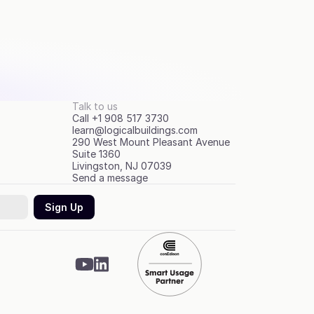
Talk to us
Call +1 908 517 3730
learn@logicalbuildings.com
290 West Mount Pleasant Avenue
Suite 1360
Livingston, NJ 07039
Send a message