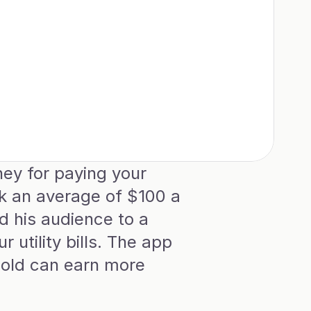
y for paying your 
ck an average of $100 a 
 his audience to a 
tility bills. The app 
old can earn more 