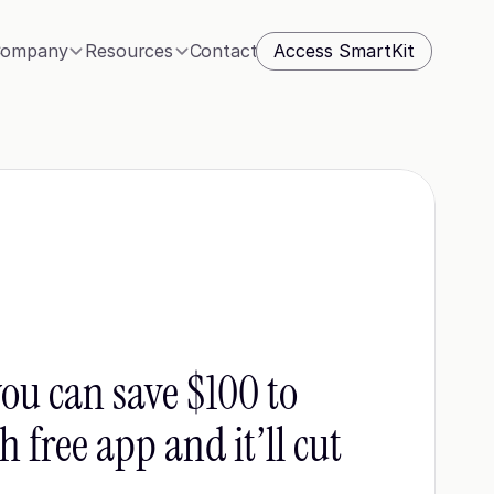
Access SmartKit
ompany
Resources
Contact
ou can save $100 to 
free app and it’ll cut 