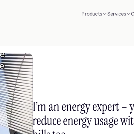
Products
Services
C
I’m an energy expert – y
reduce energy usage with 