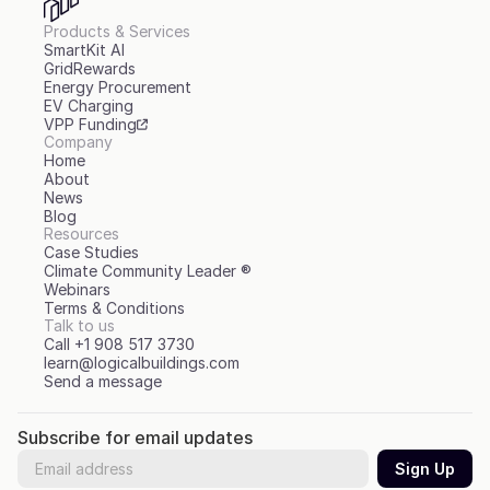
Products & Services
SmartKit AI
GridRewards
Energy Procurement
EV Charging
VPP Funding
Company
Home
About
News
Blog
Resources
Case Studies
Climate Community Leader ®
Webinars
Terms & Conditions
Talk to us
Call +1 908 517 3730
learn@logicalbuildings.com
Send a message
Subscribe for email updates