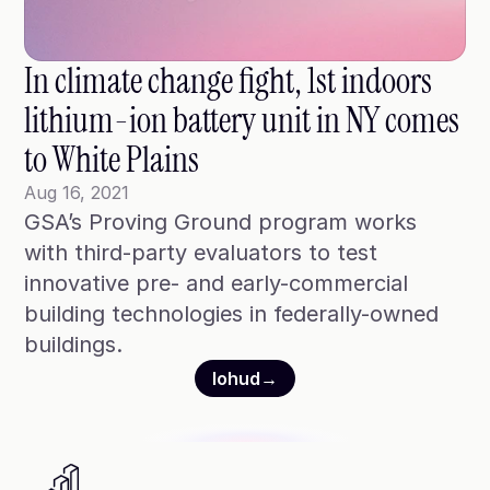
Blog
Case Studies
In climate change fight, 1st indoors 
Climate Community Leader ®
lithium-ion battery unit in NY comes 
SmartPath97
to White Plains
Webinars
Aug 16, 2021
GSA’s Proving Ground program works 
Winter Playbook
with third-party evaluators to test 
Access SmartKit
innovative pre- and early-commercial 
building technologies in federally-owned 
buildings.
lohud
→