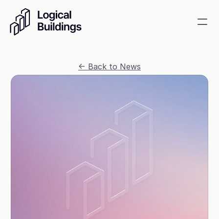
SmartKit AI
<- Back to News
Smart building management
GridRewards
Reduce electricity, earn cash
Energy Procurement
Optimize commodity risk 
exposure and utility spend
Contact
About
News