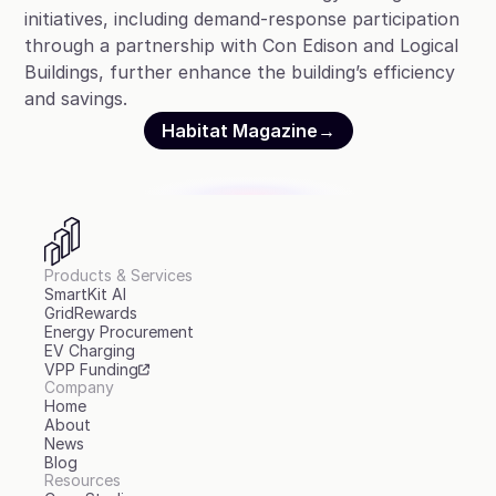
initiatives, including demand-response participation
through a partnership with Con Edison and Logical
Buildings, further enhance the building’s efficiency
and savings.
Habitat Magazine
→
Products & Services
SmartKit AI
GridRewards
Energy Procurement
EV Charging
VPP Funding
Company
Home
About
News
Blog
Resources