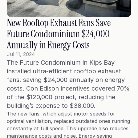
Blog
Case Studies
New Rooftop Exhaust Fans Save 
Climate Community Leader ®
Future Condominium $24,000 
SmartPath97
Annually in Energy Costs
Webinars
Jul 11, 2024
The Future Condominium in Kips Bay 
Winter Playbook
installed ultra-efficient rooftop exhaust 
Access SmartKit
fans, saving $24,000 annually on energy 
costs. Con Edison incentives covered 70% 
of the $120,000 project, reducing the 
building’s expense to $38,000. 
The new fans, which adjust motor speeds for
optimal ventilation, replaced outdated ones running
constantly at full speed. This upgrade also reduces
maintenance costs and noise. Energy-saving