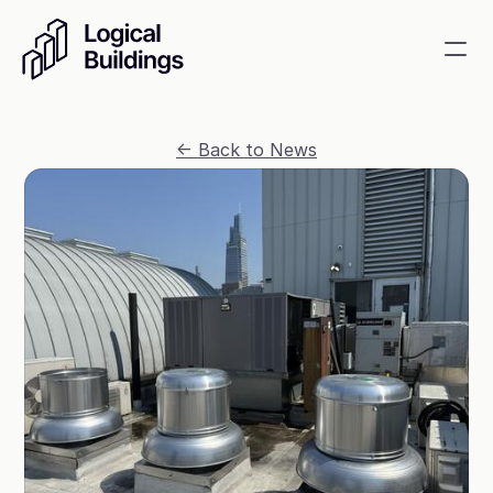
SmartKit AI
<- Back to News
Smart building management
GridRewards
Reduce electricity, earn cash
Energy Procurement
Optimize commodity risk 
exposure and utility spend
Contact
About
News