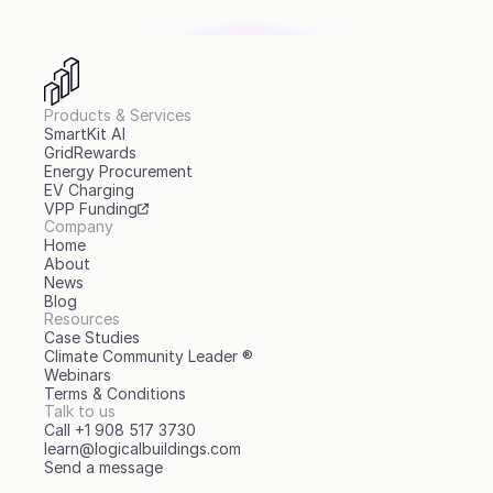
Products & Services
SmartKit AI
GridRewards
Energy Procurement
EV Charging
VPP Funding
Company
Home
About
News
Blog
Resources
Case Studies
Climate Community Leader ®
Webinars
Terms & Conditions
Talk to us
Call +1 908 517 3730
learn@logicalbuildings.com
Send a message