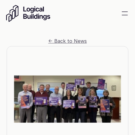
SmartKit AI
<- Back to News
Smart building management
GridRewards
Reduce electricity, earn cash
Energy Procurement
Optimize commodity risk 
exposure and utility spend
Contact
About
News