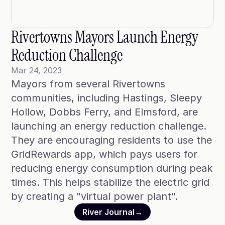
Blog
Case Studies
Rivertowns Mayors Launch Energy 
Climate Community Leader ®
Reduction Challenge
SmartPath97
Mar 24, 2023
Mayors from several Rivertowns 
Webinars
communities, including Hastings, Sleepy 
Winter Playbook
Hollow, Dobbs Ferry, and Elmsford, are 
launching an energy reduction challenge. 
Access SmartKit
They are encouraging residents to use the 
GridRewards app, which pays users for 
reducing energy consumption during peak 
times. This helps stabilize the electric grid 
by creating a "virtual power plant". 
River Journal
→