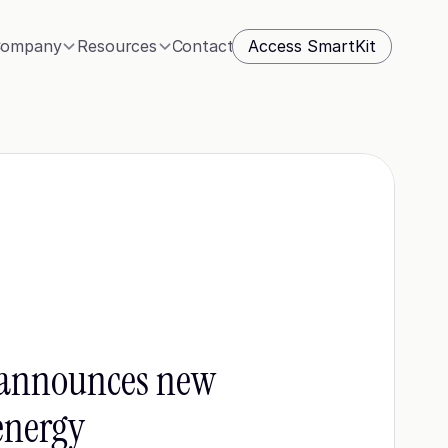
Access SmartKit
ompany
Resources
Contact
announces new 
energy