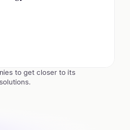
s to get closer to its 
olutions.