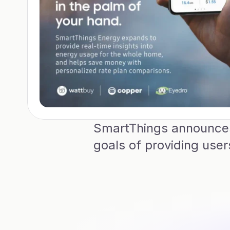
SmartThings announces 
goals of providing use