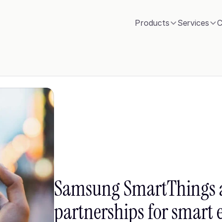
Products
Services
C
Samsung SmartThings 
partnerships for smart 