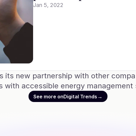
Jan 5, 2022
its new partnership with other companie
rs with accessible energy management s
→
See more on
Digital Trends