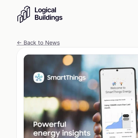
<- Back to News