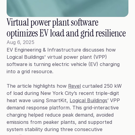
Blog
Case Studies
Virtual power plant software 
Climate Community Leader ®
optimizes EV load and grid resilience
SmartPath97
Aug 6, 2025
EV Engineering & Infrastructure discusses how
Webinars
Logical Buildings' virtual power plant (VPP)
Winter Playbook
software is turning electric vehicle (EV) charging
into a grid resource.
Access SmartKit
The article highlights how
Revel
curtailed 250 kW
of load during New York City’s recent triple-digit
heat wave using SmartKit,
Logical Buildings
’ VPP
demand response platform. This grid-interactive
charging helped reduce peak demand, avoided
emissions from peaker plants, and supported
system stability during three consecutive