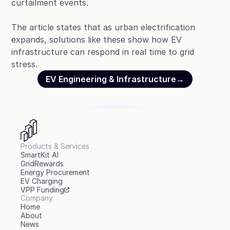
curtailment events.
The article states that as urban electrification
expands, solutions like these show how EV
infrastructure can respond in real time to grid
stress.
EV Engineering & Infrastructure
→
Products & Services
SmartKit AI
GridRewards
Energy Procurement
EV Charging
VPP Funding
Company
Home
About
News