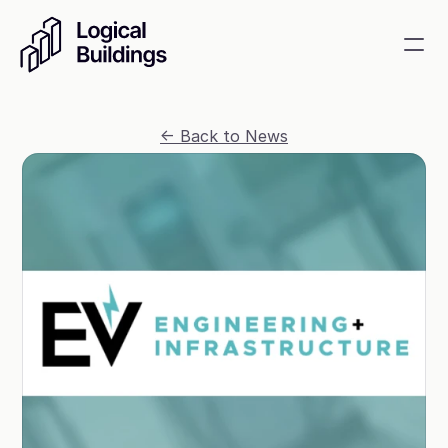
SmartKit AI
<- Back to News
Smart building management
GridRewards
Reduce electricity, earn cash
Energy Procurement
Optimize commodity risk 
exposure and utility spend
Contact
About
News